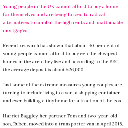
Young people in the UK cannot afford to buy a home
for themselves and are being forced to radical
alternatives to combat the high rents and unattainable
mortgages
Recent research has shown that about 40 per cent of
young people cannot afford to buy een the cheapest
homes in the area they live and according to the
BBC
,
the average deposit is about £26,000.
Just some of the extreme measures young couples are
turning to include living in a van, a shipping container
and even building a tiny home for a fraction of the cost.
Harriet Baggley, her partner Tom and two-year-old
son, Ruben, moved into a transporter van in April 2018,