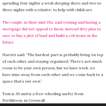
spending four nights a week sleeping there and two to
three nights with a relative, to help with childcare.
The couple, in their mid-20s, said renting and having a
mortgage did not appeal to them, instead they plan to
save to buy a plot of land and build a cob home in the
future
Harriet said: “The hardest part is probably being on top
of each other and staying organised. There’s not much
room to be your own person, but we have work, we
have time away from each other and we come back to a
space that’s our own.”
Tom is 30 and is a free-wheeling surfer from
Porthleven, in Cornwall.