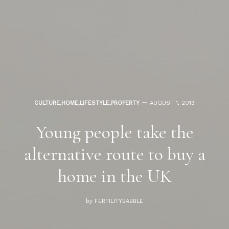
CULTURE
,
HOME
,
LIFESTYLE
,
PROPERTY
AUGUST 1, 2019
Young people take the
alternative route to buy a
home in the UK
by
FERTILITYBABBLE